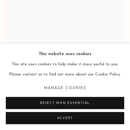
This website uses cookies
This site uses cookies to help make it more useful to you.
Please contact us to find out more about our Cookie Policy.
MANAGE COOKIES
KEVINCE
REJECT NON ESSENTIAL
IN THE NAME OF ART
,
2024
ACCEPT