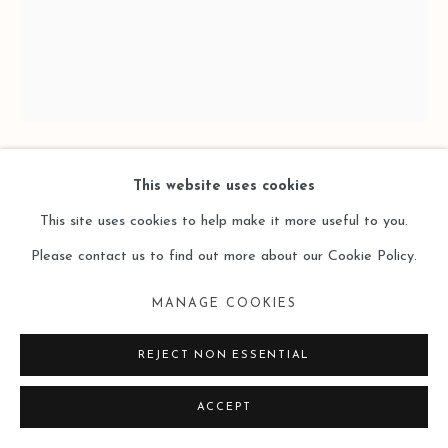
This website uses cookies
HU SHUNXIANG 胡顺香
This site uses cookies to help make it more useful to you.
10.14 - FALLING CURTAINS10.14—落幕 ENTRANCE
Please contact us to find out more about our Cookie Policy.
入场
,
2025
MANAGE COOKIES
Oil on Wooden Panel
REJECT NON ESSENTIAL
木板油画
80 x 60cm +
ACCEPT
15 x 10cm