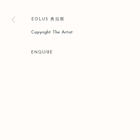
EOLUS 奥拉斯
Copyright The Artist
ENQUIRE