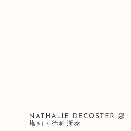
ARTWORKS
Manage cookies
COPYRIGHT © 2026 LEO GALLERY
SITE BY ARTLOGIC
NATHALIE DECOSTER 娜
塔莉・德科斯泰