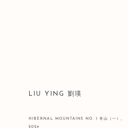
ARTWORKS
LIU YING 劉瑛
Manage cookies
COPYRIGHT © 2026 LEO GALLERY
SITE BY ARTLOGIC
HIBERNAL MOUNTAINS NO. 1 冬山（一）
,
2024