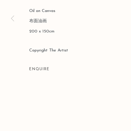
Oil on Canvas
布面油画
200 x 150cm
Copyright The Artist
ENQUIRE