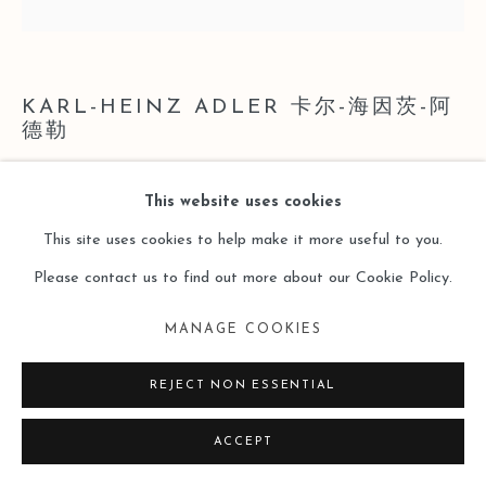
KARL-HEINZ ADLER 卡尔-海因茨-阿
德勒
SERIELLE LINEATUREN AUF SCHWARZEN UND
This website uses cookies
WEISSEN GETEILTEN QUADRATEN
,
1981/82
This site uses cookies to help make it more useful to you.
Please contact us to find out more about our Cookie Policy.
Hand printing, collage on cardboard
手工印刷，硬纸板拼贴
MANAGE COOKIES
62 x 62 cm
REJECT NON ESSENTIAL
Copyright The Artist
ACCEPT
ENQUIRE