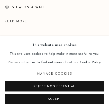
VIEW ON A WALL
READ MORE
This website uses cookies
This site uses cookies to help make it more useful to you.
Please contact us to find out more about our Cookie Policy.
MANAGE COOKIES
EXHIBITIONS
REJECT NON ESSENTIAL
P 2 P - works by Liu Lu & Lei Ieng Wai, curated by Mok Wai-
ACCEPT
hong, Leo Gallery HK, 7 Dec 2023 - 15 Jan 2024