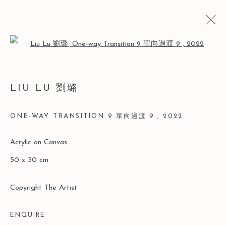
Open a larger version of the follo
ARTWORKS
LIU LU 劉璐
ONE-WAY TRANSITION 9 單向過渡 9
,
2022
Manage cookies
Acrylic on Canvas
COPYRIGHT © 2026 LEO GALLERY
50 x 30 cm
SITE BY ARTLOGIC
Copyright The Artist
ENQUIRE