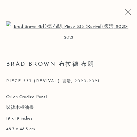
Open a larger version of the follo
ARTWORKS
BRAD BROWN 布拉德·布朗
Manage cookies
PIECE 533 (REVIVAL) 復活
,
2020-2021
COPYRIGHT © 2026 LEO GALLERY
Oil on Cradled Panel
SITE BY ARTLOGIC
裝裱木板油畫
19 x 19 inches
48.3 x 48.3 cm