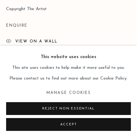
Copyright The Artist
ENQUIRE
VIEW ON A WALL
This website uses cookies
READ MORE
This site uses cookies to help make it more useful to you.
Please contact us to find out more about our Cookie Policy.
MANAGE COOKIES
REJECT NON ESSENTIAL
ACCEPT