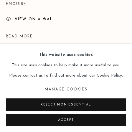
ENQUIRE
VIEW ON A WALL
READ MORE
This website uses cookies
This site uses cookies to help make it more useful to you.
Please contact us to find out more about our Cookie Policy.
MANAGE COOKIES
REJECT NON ESSENTIAL
EXHIBITIONS
ACCEPT
"Unrestraint" - work by Li Di and Zhang Fangbai | Leo Gallery