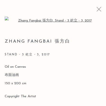
Open a larger version of the follo
ARTWORKS
ZHANG FANGBAI 張方白
STAND - 3 屹立 - 3
,
2017
Manage cookies
Oil on Canvas
COPYRIGHT © 2026 LEO GALLERY
布面油画
SITE BY ARTLOGIC
150 x 200 cm
Copyright The Artist