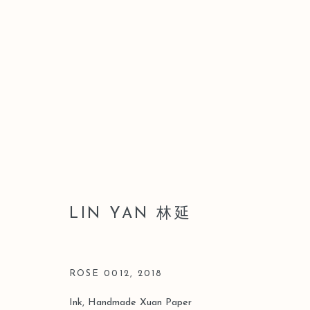
ARTWORKS
LIN YAN 林延
Manage cookies
COPYRIGHT © 2026 LEO GALLERY
SITE BY ARTLOGIC
ROSE 0012
,
2018
Ink, Handmade Xuan Paper