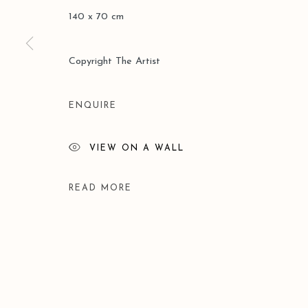
140 x 70 cm
Copyright The Artist
ENQUIRE
VIEW ON A WALL
READ MORE