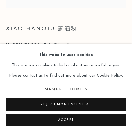
XIAO HANQIU 萧涵秋
HAPPY ELEPANT 快乐的大象
,
2020
This website uses cookies
Oil painting on wood 木板油画
This site uses cookies to help make it more useful to you.
30 × 30 cm
Please contact us to find out more about our Cookie Policy.
Copyright The Artist
MANAGE COOKIES
ENQUIRE
REJECT NON ESSENTIAL
ACCEPT