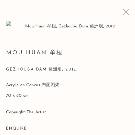
Open a larger version of the follo
ARTWORKS
MOU HUAN 牟桓
GEZHOUBA DAM 葛洲坝
,
2012
Manage cookies
Acrylic on Canvas 布面丙烯
COPYRIGHT © 2026 LEO GALLERY
70 x 80 cm
SITE BY ARTLOGIC
Copyright The Artist
ENQUIRE