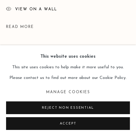
VIEW ON A WALL
READ MORE
This website uses cookies
This site uses cookies to help make it more useful to you.
Please contact us to find out more about our Cookie Policy.
MANAGE COOKIES
EXHIBITIONS
REJECT NON ESSENTIAL
2019.11.6 - 2020.2.22 牟桓个展 / Mou Huan Solo Exhibition
ACCEPT