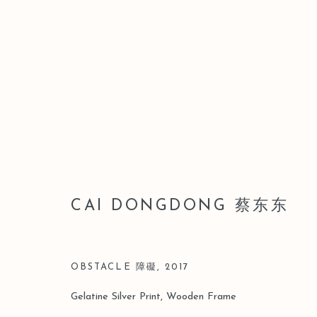
ARTWORKS
CAI DONGDONG 蔡东东
Manage cookies
COPYRIGHT © 2026 LEO GALLERY
SITE BY ARTLOGIC
OBSTACLE 障礙
,
2017
Gelatine Silver Print, Wooden Frame