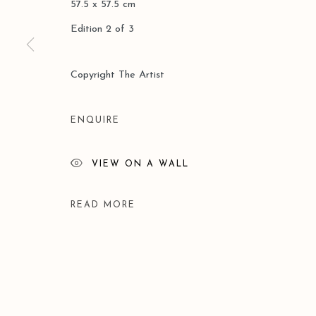
57.5 x 57.5 cm
Edition 2 of 3
Copyright The Artist
ENQUIRE
VIEW ON A WALL
READ MORE