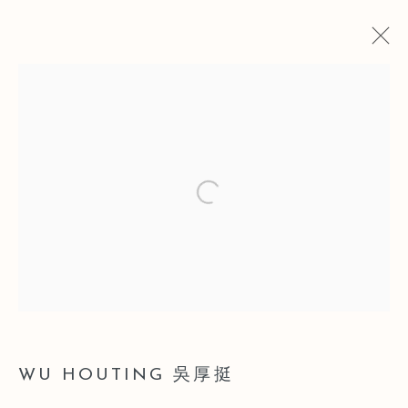
ARTWORKS
Open a larger version of the follo
Manage cookies
COPYRIGHT © 2026 LEO GALLERY
SITE BY ARTLOGIC
WU HOUTING 吳厚挺