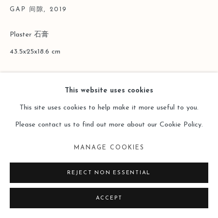
GAP 间隙
,
2019
Plaster 石膏
43.5x25x18.6 cm
Copyright The Artist
This website uses cookies
ENQUIRE
This site uses cookies to help make it more useful to you.
Please contact us to find out more about our Cookie Policy.
MANAGE COOKIES
REJECT NON ESSENTIAL
ACCEPT