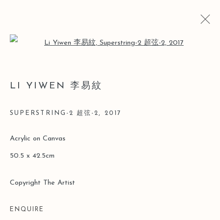
Open a larger version of the follo
ARTWORKS
LI YIWEN 李易紋
SUPERSTRING-2 超弦-2
,
2017
Manage cookies
Acrylic on Canvas
COPYRIGHT © 2026 LEO GALLERY
50.5 x 42.5cm
SITE BY ARTLOGIC
Copyright The Artist
ENQUIRE