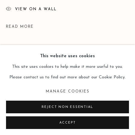
VIEW ON A WALL
READ MORE
This website uses cookies
This site uses cookies to help make it more useful to you.
Please contact us to find out more about our Cookie Policy.
MANAGE COOKIES
EXHIBITIONS
REJECT NON ESSENTIAL
2018.5.20 - 2018.6.30
绵延：李易纹个展
Dur
é
e: Li Yiwen
ACCEPT
Solo Exhibition