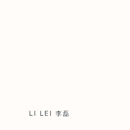
ARTWORKS
Manage cookies
COPYRIGHT © 2026 LEO GALLERY
SITE BY ARTLOGIC
LI LEI 李磊