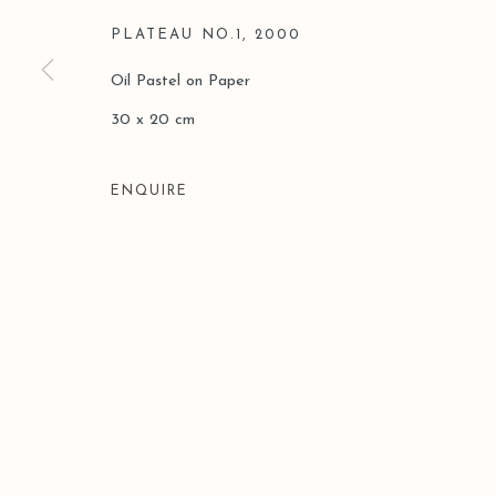
PLATEAU NO.1
,
2000
Oil Pastel on Paper
30 x 20 cm
ENQUIRE