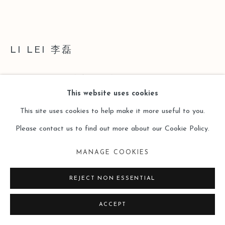
LI LEI 李磊
THE VIGOR OF NATURE NO.10
,
2007
This website uses cookies
Acrylic on Canvas
This site uses cookies to help make it more useful to you.
180 x 250 cm x 2
Please contact us to find out more about our Cookie Policy.
ENQUIRE
MANAGE COOKIES
FURTHER IMAGES
REJECT NON ESSENTIAL
(View a larger image of thumbnail 1 )
, currently selected.
, currently selected.
, currently selected.
(View a larger image of thumbnail 2 )
ACCEPT