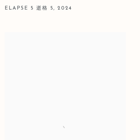
ELAPSE 5 逝格 5
,
2024