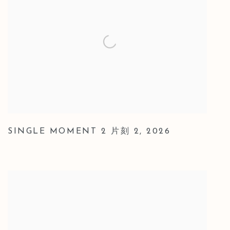
SINGLE MOMENT 2 片刻 2
,
2026