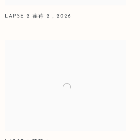
LAPSE 2 荏苒 2
,
2026