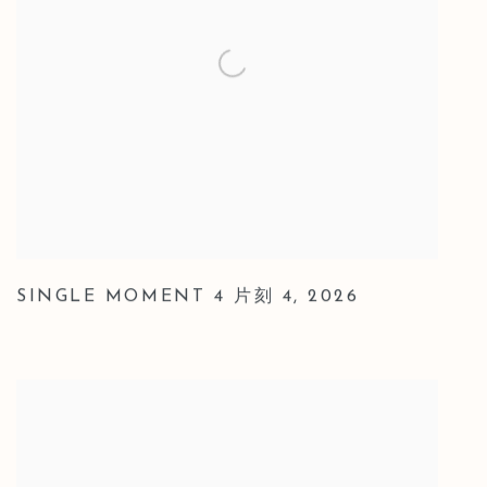
SINGLE MOMENT 4 片刻 4
,
2026