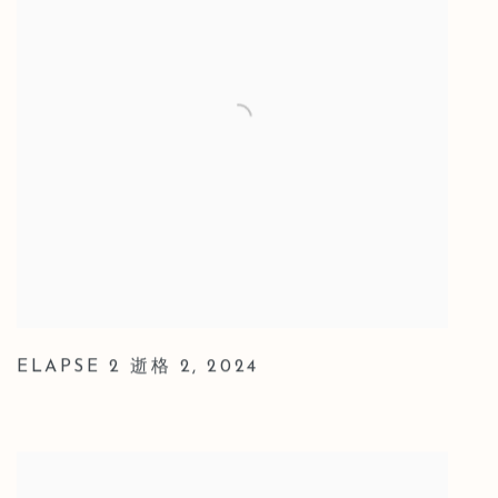
ELAPSE 2 逝格 2
,
2024