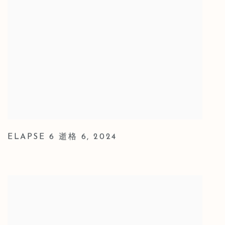
ELAPSE 6 逝格 6
,
2024