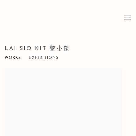
LAI SIO KIT 黎小傑
WORKS
EXHIBITIONS