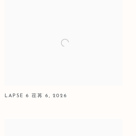
LAPSE 6 荏苒 6
,
2026