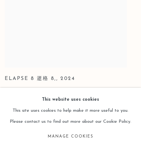
ELAPSE 8 逝格 8,
,
2024
This website uses cookies
This site uses cookies to help make it more useful to you.
Please contact us to find out more about our Cookie Policy.
Manage cookies
MANAGE COOKIES
COPYRIGHT © 2026 LEO GALLERY