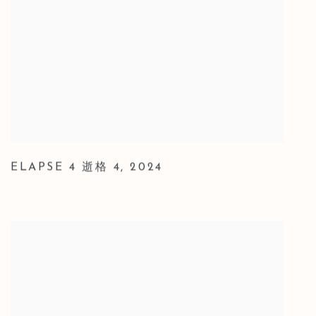
ELAPSE 4 逝格 4
,
2024