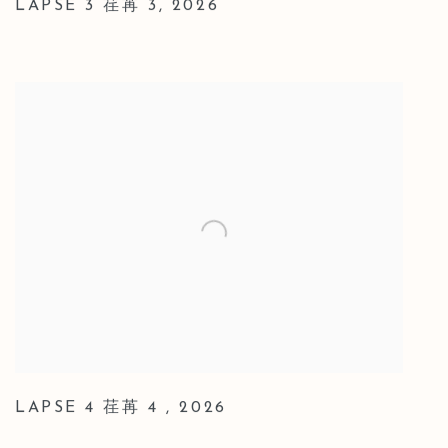
LAPSE 3 荏苒 3
,
2026
LAPSE 4 荏苒 4
,
2026