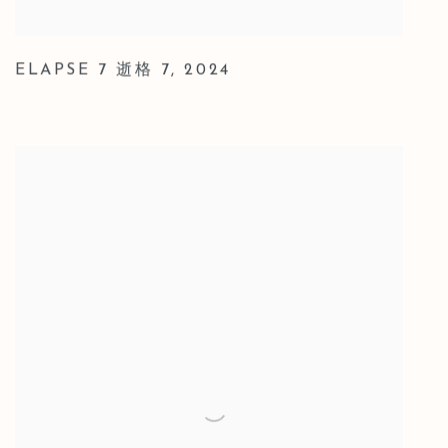
ELAPSE 7 逝格 7
,
2024