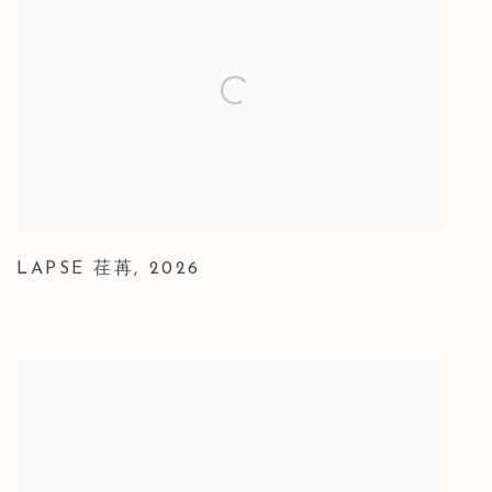
LAPSE 荏苒
,
2026