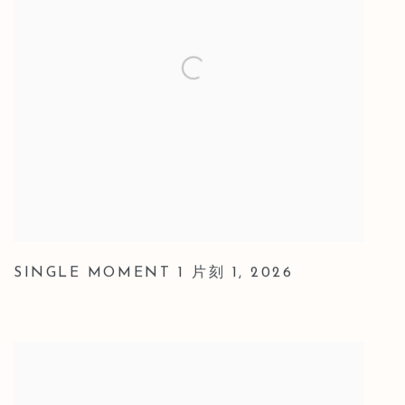
SINGLE MOMENT 1 片刻 1
,
2026