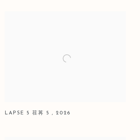
LAPSE 5 荏苒 5
,
2026