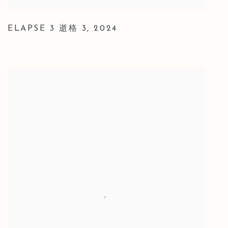
ELAPSE 3 逝格 3
,
2024