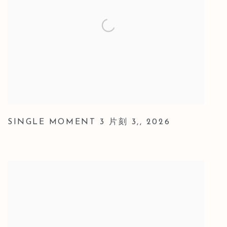
SINGLE MOMENT 3 片刻 3,
,
2026