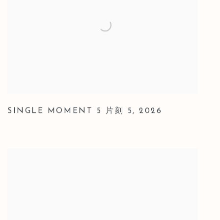
SINGLE MOMENT 5 片刻 5
,
2026