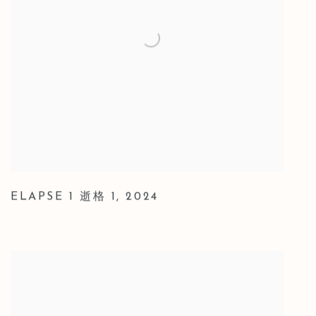
ELAPSE 1 逝格 1
,
2024