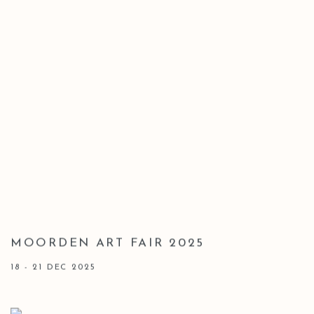
MOORDEN ART FAIR 2025
18 - 21 DEC 2025