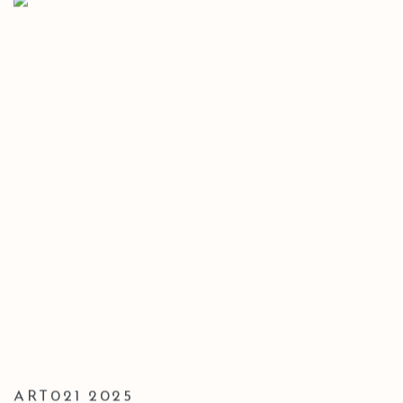
ART021 2025