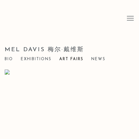
MEL DAVIS 梅尔·戴维斯
BIO
EXHIBITIONS
ART FAIRS
NEWS