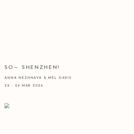
SO～ SHENZHEN!
ANNA NEZHNAYA & MEL DAVIS
22 - 29 MAR 2026