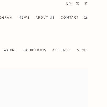
EN
繁
简
ROGRAM
NEWS
ABOUT US
CONTACT
WORKS
EXHIBITIONS
ART FAIRS
NEWS