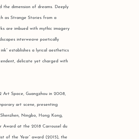
nd the dimension of dreams. Deeply
uch as Strange Stories from a
rks are imbued with mythic imagery
ndscapes interweave poetically
nk” establishes a lyrical aesthetics
cendent, delicate yet charged with
 C2 Art Space, Guangzhou in 2008,
mporary art scene, presenting
ou, Shenzhen, Ningbo, Hong Kong,
ver Award at the 2018 Carrousel du
ist of the Year” award (2015), the