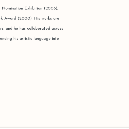
n Nomination Exhibition (2006),
rk Award (2000). His works are
ors, and he has collaborated across
ending his artistic language into