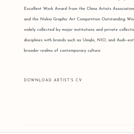
Excellent Work Award from the China Artists Associatio
and the Nokia Graphic Art Competition Outstanding Wo
widely collected by major institutions and private collect
disciplines with brands such as Uniqlo, NIO, and Audi—ext
broader realms of contemporary culture.
DOWNLOAD ARTIST'S CV
(DOCUMENT, OPENS IN A NEW TAB.)