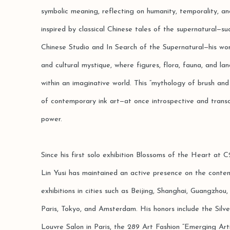
symbolic meaning, reflecting on humanity, temporality, a
inspired by classical Chinese tales of the supernatural—s
Chinese Studio and In Search of the Supernatural—his wo
and cultural mystique, where figures, flora, fauna, and la
within an imaginative world. This “mythology of brush and i
of contemporary ink art—at once introspective and trans
power.
Since his first solo exhibition Blossoms of the Heart at
Lin Yusi has maintained an active presence on the conte
exhibitions in cities such as Beijing, Shanghai, Guangzh
Paris, Tokyo, and Amsterdam. His honors include the Sil
Louvre Salon in Paris, the 289 Art Fashion “Emerging Art