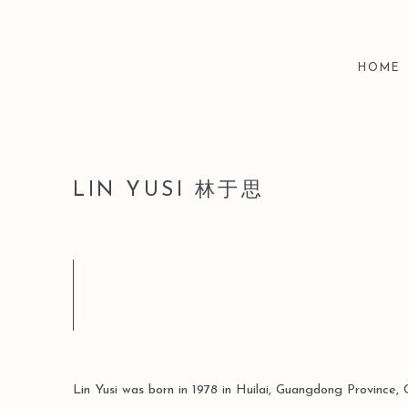
HOME
LIN YUSI 林于思
Lin Yusi was born in 1978 in Huilai, Guangdong Province