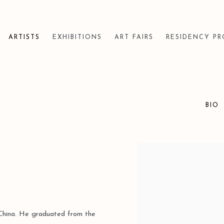
ARTISTS
EXHIBITIONS
ART FAIRS
RESIDENCY P
BIO
View works.
, China. He graduated from the