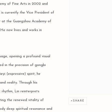
emy of Fine Arts in 2002 and
 is currently the Vice President of
ist at the Guangzhou Academy of
 He now lives and works in
guage, opening a profound visual
d in the precision of gongbi
yi (expressive) spirit, he
 and reality. Through his
c rhythm, Lin reinterprets
ting the renewed vitality of
SHARE
body deep spiritual resonance and