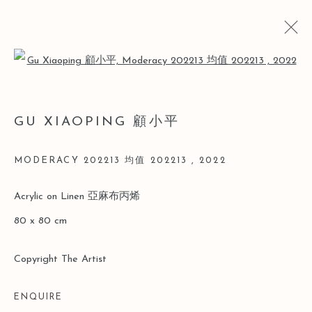
Open a larger version of the follo
GU XIAOPING 顧小平
GU XIAOPING 顧小平
BIO
CV
WORKS
ART FAIRS
NEWS
MODERACY 202213 均值 202213
,
2022
Manage cookies
Acrylic on Linen 亞麻布丙烯
COPYRIGHT © 2026 LEO GALLERY
80 x 80 cm
SITE BY ARTLOGIC
Copyright The Artist
ENQUIRE