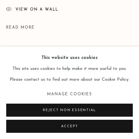
VIEW ON A WALL
READ MORE
This website uses cookies
This site uses cookies to help make it more useful to you.
Please contact us to find out more about our Cookie Policy.
MANAGE COOKIES
EXHIBITIONS
REJECT NON ESSENTIAL
Art Basel Hong Kong | Ink Lines in Motion | Solo Exhibition by
ACCEPT
Gu Xiaoping | 26 - 30 Mar 2025