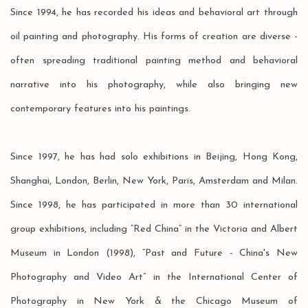
Since 1994, he has recorded his ideas and behavioral art through
oil painting and photography. His forms of creation are diverse -
often spreading traditional painting method and behavioral
narrative into his photography, while also bringing new
contemporary features into his paintings.
Since 1997, he has had solo exhibitions in Beijing, Hong Kong,
Shanghai, London, Berlin, New York, Paris, Amsterdam and Milan.
Since 1998, he has participated in more than 30 international
group exhibitions, including “Red China” in the Victoria and Albert
Museum in London (1998), “Past and Future - China's New
Photography and Video Art” in the International Center of
Photography in New York & the Chicago Museum of