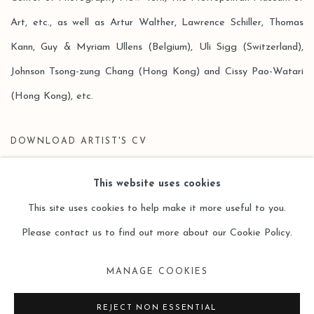
Art, etc., as well as Artur Walther, Lawrence Schiller, Thomas
Kann, Guy & Myriam Ullens (Belgium), Uli Sigg (Switzerland),
Johnson Tsong-zung Chang (Hong Kong) and Cissy Pao-Watari
(Hong Kong), etc.
DOWNLOAD ARTIST'S CV
(PDF, OPENS IN A NEW TAB.)
This website uses cookies
This site uses cookies to help make it more useful to you.
Please contact us to find out more about our Cookie Policy.
Manage cookies
MANAGE COOKIES
COPYRIGHT © 2026 LEO GALLERY
SITE BY ARTLOGIC
REJECT NON ESSENTIAL