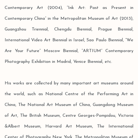
Contemporary Art (2004), “Ink Art: Past as Present in
Contemporary China” in the Metropolitan Museum of Art (2013),
Guangzhou Triennial, Chengdu Biennial, Prague Biennial,
International Video Art Biennial in Israel, Sao Paulo Biennial, “We
Are Your Future” Moscow Biennial, “ARTIUM” Contemporary
Photography Exhibition in Madrid, Venice Biennial, etc.
His works are collected by many important art museums around
the world, such as National Centre of the Performing Art in
China, The National Art Museum of China, Guangdong Museum
of Art, The British Museum, Centre Georges-Pompidou, Victoria
&Albert Museum, Harvard Art Museum, The International
Center of Photography New York, The Metropolitan Museum of