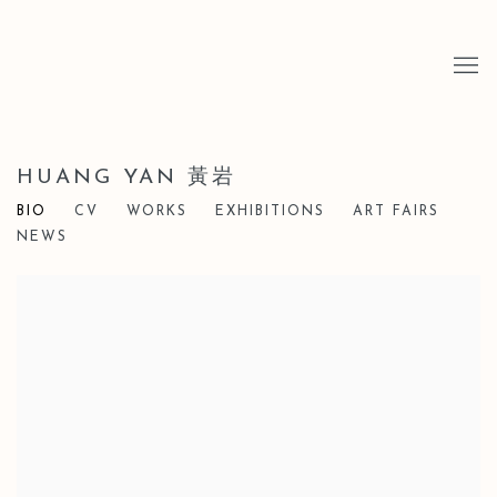
HUANG YAN 黃岩
BIO
CV
WORKS
EXHIBITIONS
ART FAIRS
NEWS
View works.