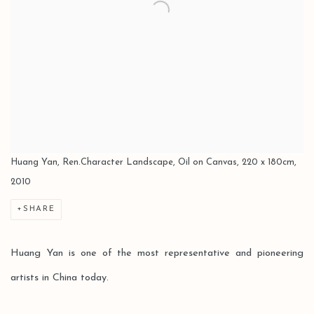
Huang Yan, Ren.Character Landscape, Oil on Canvas, 220 x 180cm,
2010
SHARE
Huang Yan is one of the most representative and pioneering
artists in China today.