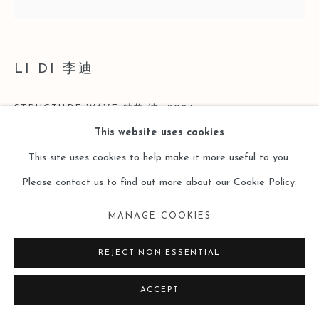
LI DI 李迪
STRUCTURE·WAVE 结构·波
,
2024
This website uses cookies
Acrylic on Canvas
This site uses cookies to help make it more useful to you.
布面丙烯
Please contact us to find out more about our Cookie Policy.
200 x 200cm
MANAGE COOKIES
Copyright The Artist
REJECT NON ESSENTIAL
ENQUIRE
ACCEPT