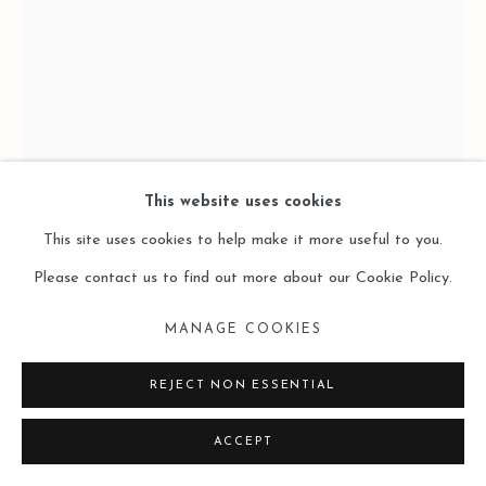
This website uses cookies
This site uses cookies to help make it more useful to you.
Please contact us to find out more about our Cookie Policy.
MANAGE COOKIES
LI DI 李迪
REJECT NON ESSENTIAL
STRUCTURE·WAVE 结构·波
,
2024
ACCEPT
Acrylic on Wood Panel