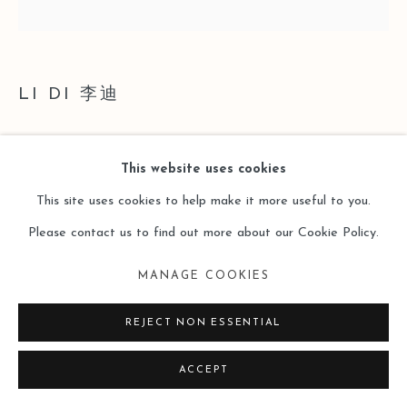
LI DI 李迪
STRUCTURE·WAVE 结构·波
,
2024
This website uses cookies
Acrylic on Canvas
This site uses cookies to help make it more useful to you.
布面丙烯
Please contact us to find out more about our Cookie Policy.
40 x 40cm
MANAGE COOKIES
Copyright The Artist
REJECT NON ESSENTIAL
ENQUIRE
ACCEPT