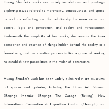
Huang Shuofei's works are mainly installations and paintings,
exploring issues related to materiality, consciousness, and space,
as well as reflecting on the relationship between order and
control, logic and perception, and reality and virtualization.
Underneath the simplicity of her works, she reveals the inner
connection and essence of things hidden behind the reality in a
formal way, and her creative process is like a game of seeking
to establish new possibilities in the midst of constraints.
Huang Shuofei's work has been widely exhibited in art museums,
art spaces and galleries, including the Times Art Museum
(Beijing), Mocube (Beijing), The Garage (Beijing), New
International Convention & Exposition Center (Chengdu) and