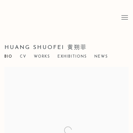
HUANG SHUOFEI 黄朔菲
BIO
CV
WORKS
EXHIBITIONS
NEWS
View works.