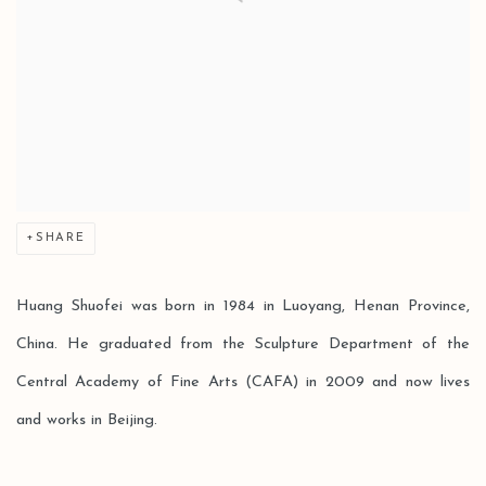
SHARE
Huang Shuofei was born in 1984 in Luoyang, Henan Province,
China. He graduated from the Sculpture Department of the
Central Academy of Fine Arts (CAFA) in 2009 and now lives
and works in Beijing.