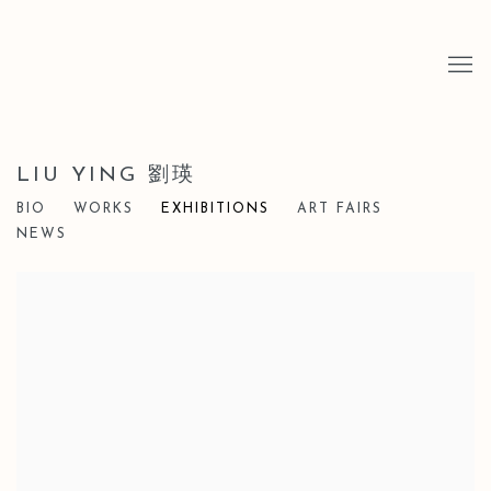
LIU YING 劉瑛
BIO
WORKS
EXHIBITIONS
ART FAIRS
NEWS