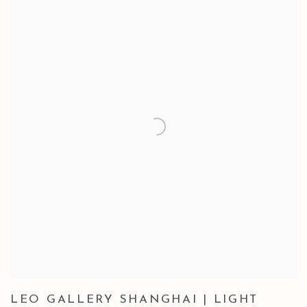
LEO GALLERY SHANGHAI | LIGHT