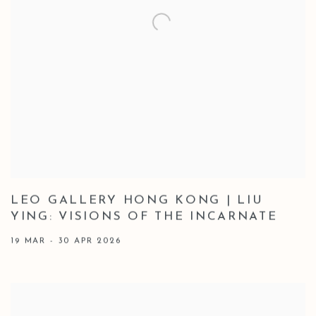
LEO GALLERY HONG KONG | LIU
YING: VISIONS OF THE INCARNATE
19 MAR - 30 APR 2026