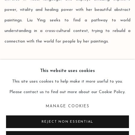
power, vitality and healing power with her beautiful abstract
paintings. Liu Ying seeks to find a pathway to world
understanding in a cross-cultural context, trying to rebuild a
connection with the world for people by her paintings.
This website uses cookies
This site uses cookies to help make it more useful to you.
Please contact us to find out more about our Cookie Policy.
Manage cookies
MANAGE COOKIES
COPYRIGHT © 2026 LEO GALLERY
SITE BY ARTLOGIC
REJECT NON ESSENTIAL