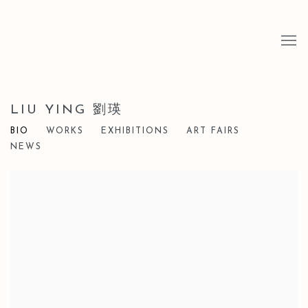
LIU YING 劉瑛
BIO
WORKS
EXHIBITIONS
ART FAIRS
NEWS
View works.