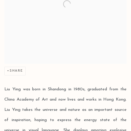
SHARE
Liu Ying was born in Shandong in 1980s, graduated from the
China Academy of Art and now lives and works in Hong Kong.
Liu Ying takes the universe and nature as an important source
of inspiration, hoping to express the energy state of the
universe in visual language. She displays amazing explosive