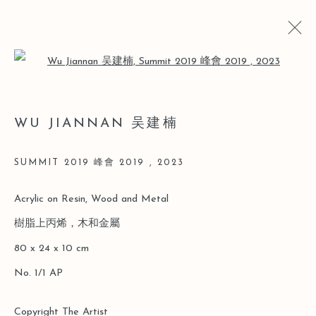
Open a larger version of the follo
WU JIANNAN 吴建楠
WU JIANNAN 吴建楠
BIO
CV
WORKS
EXHIBITIONS
ART FAIRS
VIDEO
NEWS
SUMMIT 2019 峰會 2019
,
2023
Acrylic on Resin, Wood and Metal
Manage cookies
樹脂上丙烯，木和金屬
COPYRIGHT © 2026 LEO GALLERY
80 x 24 x 10 cm
SITE BY ARTLOGIC
No. 1/1 AP
Copyright The Artist