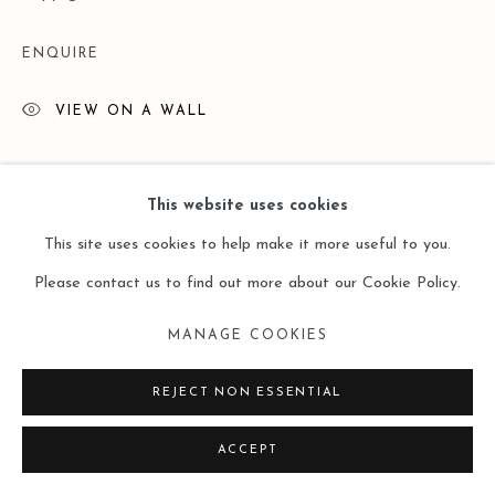
ENQUIRE
VIEW ON A WALL
This website uses cookies
This site uses cookies to help make it more useful to you.
Please contact us to find out more about our Cookie Policy.
MANAGE COOKIES
REJECT NON ESSENTIAL
ACCEPT