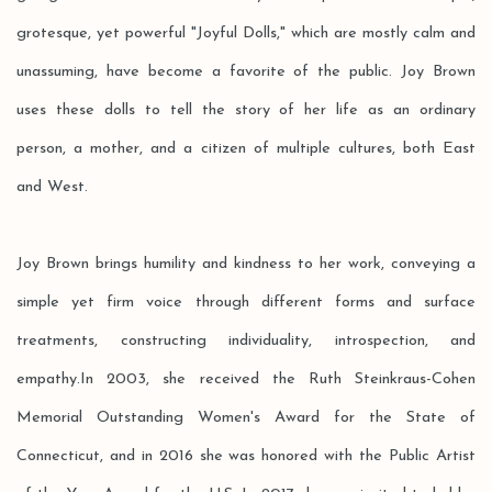
grotesque, yet powerful "Joyful Dolls," which are mostly calm and
unassuming, have become a favorite of the public. Joy Brown
uses these dolls to tell the story of her life as an ordinary
person, a mother, and a citizen of multiple cultures, both East
and West.
Joy Brown brings humility and kindness to her work, conveying a
simple yet firm voice through different forms and surface
treatments, constructing individuality, introspection, and
empathy.In 2003, she received the Ruth Steinkraus-Cohen
Memorial Outstanding Women's Award for the State of
Connecticut, and in 2016 she was honored with the Public Artist