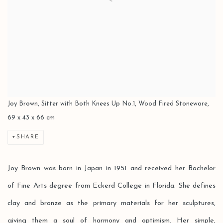
Joy Brown, Sitter with Both Knees Up No.1, Wood Fired Stoneware,
69 x 43 x 66 cm
SHARE
Joy Brown was born in Japan in 1951 and received her Bachelor
of Fine Arts degree from Eckerd College in Florida. She defines
clay and bronze as the primary materials for her sculptures,
giving them a soul of harmony and optimism. Her simple,