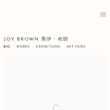
JOY BROWN 喬伊・布朗
BIO
WORKS
EXHIBITIONS
ART FAIRS
View works.