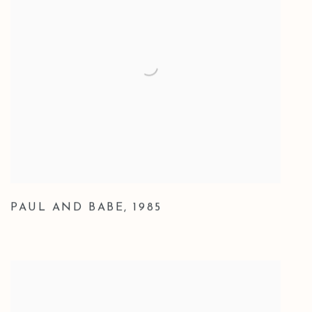
PAUL AND BABE
,
1985