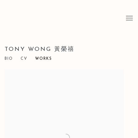
TONY WONG 黃榮禧
BIO
CV
WORKS