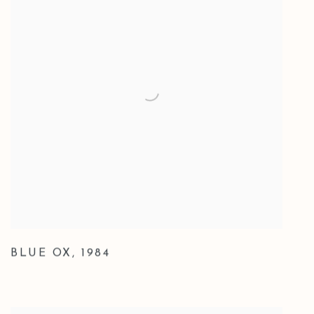
BLUE OX
,
1984