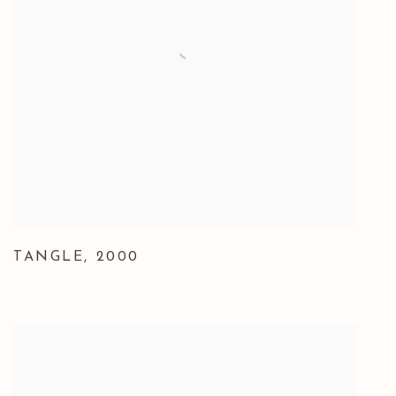
TANGLE
,
2000