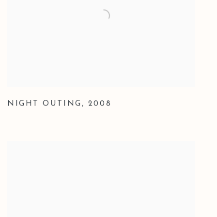
NIGHT OUTING
,
2008