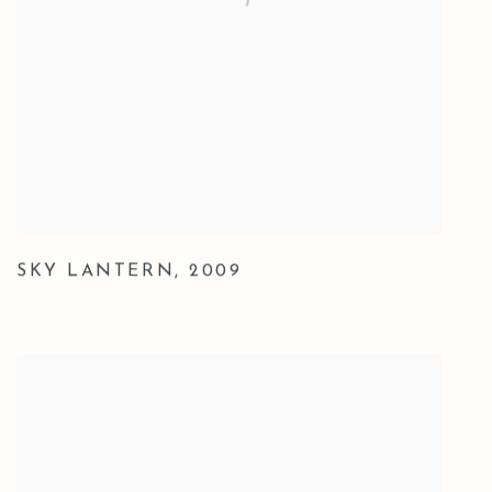
SKY LANTERN
,
2009