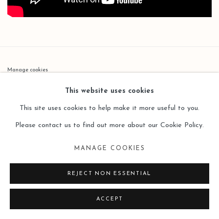
Manage cookies
COPYRIGHT © 2026 LEO GALLERY
This website uses cookies
SITE BY ARTLOGIC
This site uses cookies to help make it more useful to you.
Please contact us to find out more about our Cookie Policy.
MANAGE COOKIES
REJECT NON ESSENTIAL
ACCEPT