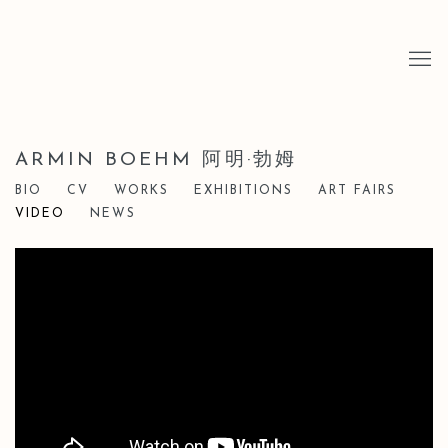
ARMIN BOEHM 阿明·勃姆
BIO
CV
WORKS
EXHIBITIONS
ART FAIRS
VIDEO
NEWS