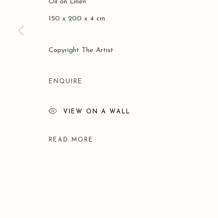
Oil on Linen
COPYRIGHT © 2026 LEO GALLERY
SITE BY ARTLOGIC
150 x 200 x 4 cm
Copyright The Artist
ENQUIRE
VIEW ON A WALL
READ MORE