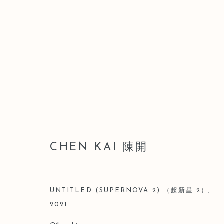
CHEN KAI 陳開
CHEN KAI 陳開
UNTITLED (SUPERNOVA 2) （超新星 2）
,
2021
Manage cookies