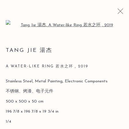
Open a larger version of the follo
TANG JIE 湯杰
TANG JIE 湯杰
BIO
CV
WORKS
EXHIBITIONS
ART FAIRS
NEWS
A WATER-LIKE RING 若水之环
,
2019
Stainless Steel, Metal Painting, Electronic Components
Manage cookies
不锈钢、烤漆、电子元件
COPYRIGHT © 2026 LEO GALLERY
500 x 500 x 50 cm
SITE BY ARTLOGIC
196 7/8 x 196 7/8 x 19 3/4 in
1/4