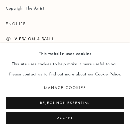
Copyright The Artist
ENQUIRE
VIEW ON A WALL
This website uses cookies
This site uses cookies to help make it more useful to you.
Please contact us to find out more about our Cookie Policy.
MANAGE COOKIES
REJECT NON ESSENTIAL
ACCEPT