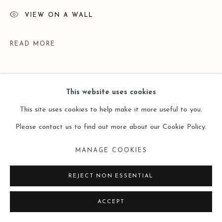
VIEW ON A WALL
READ MORE
This website uses cookies
This site uses cookies to help make it more useful to you.
Please contact us to find out more about our Cookie Policy.
MANAGE COOKIES
EXHIBITIONS
REJECT NON ESSENTIAL
HK Leo Gallery Group Exhibition - Memory 記憶 - 2019.05.16-
ACCEPT
2019.08.30