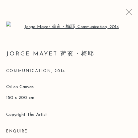
Open a larger version of the follo
JORGE MAYET 荷亥・梅耶
JORGE MAYET 荷亥・梅耶
BIO
CV
WORKS
EXHIBITIONS
ART FAIRS
COMMUNICATION
,
2014
Manage cookies
Oil on Canvas
COPYRIGHT © 2026 LEO GALLERY
150 x 200 cm
SITE BY ARTLOGIC
Copyright The Artist
ENQUIRE