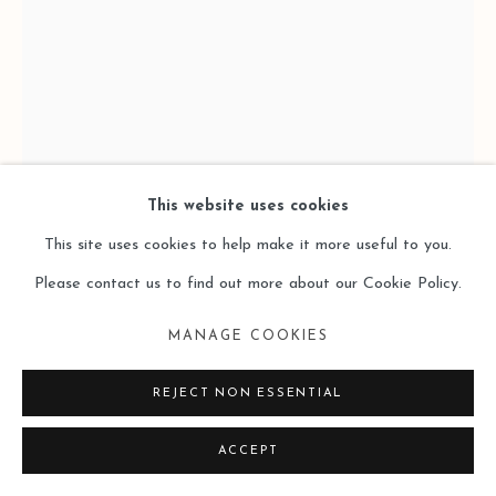
This website uses cookies
This site uses cookies to help make it more useful to you.
Please contact us to find out more about our Cookie Policy.
JORGE MAYET 荷亥・梅耶
MANAGE COOKIES
RENAISSANCE
,
2012
REJECT NON ESSENTIAL
Wire, Textile, Paper, Acrylics, Paper Mache
ACCEPT
90x44x52 cm