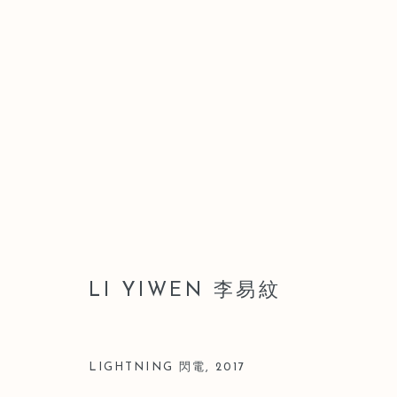
LI YIWEN 李易紋
LI YIWEN 李易紋
LIGHTNING 閃電
,
2017
Manage cookies