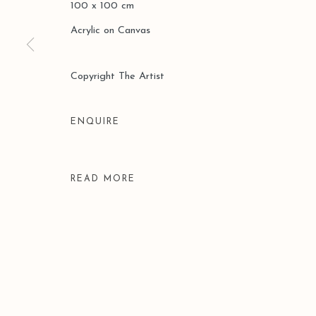
100 x 100 cm
COPYRIGHT © 2026 LEO GALLERY
SITE BY ARTLOGIC
Acrylic on Canvas
Copyright The Artist
ENQUIRE
READ MORE