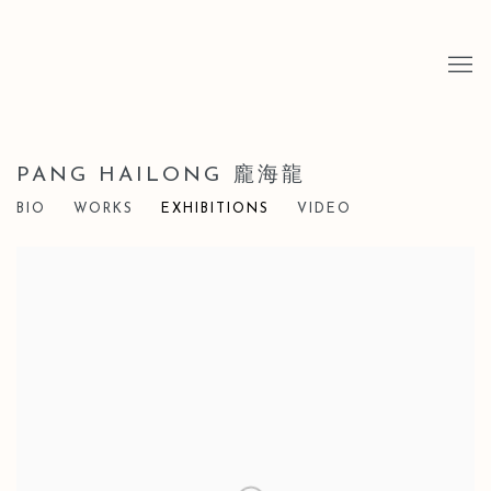
PANG HAILONG 龐海龍
BIO
WORKS
EXHIBITIONS
VIDEO