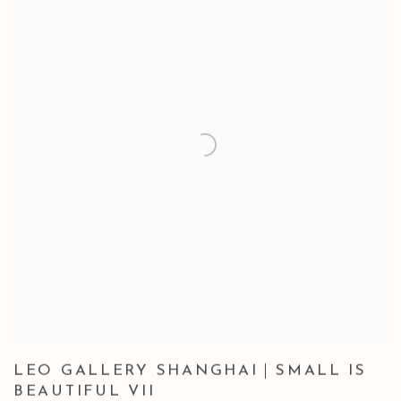
LEO GALLERY SHANGHAI｜SMALL IS
BEAUTIFUL VII