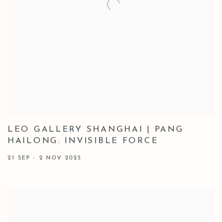
LEO GALLERY SHANGHAI | PANG
HAILONG: INVISIBLE FORCE
21 SEP - 2 NOV 2025