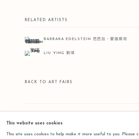
RELATED ARTISTS
BARBARA EDELSTEIN 芭芭拉・愛德斯坦
LIU YING 劉瑛
BACK TO ART FAIRS
Manage cookies
This website uses cookies
COPYRIGHT © 2026 LEO GALLERY
SITE BY ARTLOGIC
This site uses cookies to help make it more useful to you. Please 