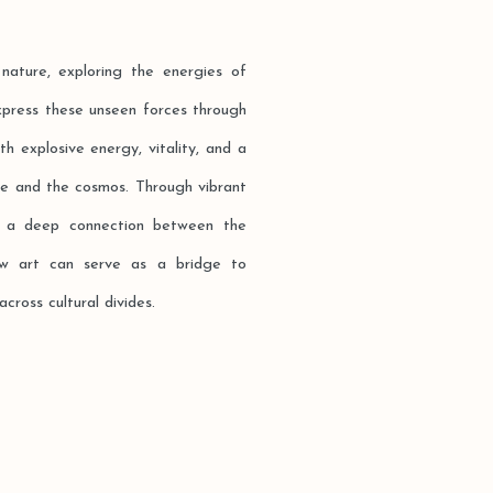
nature, exploring the energies of
xpress these unseen forces through
h explosive energy, vitality, and a
ure and the cosmos. Through vibrant
ge a deep connection between the
how art can serve as a bridge to
ross cultural divides.