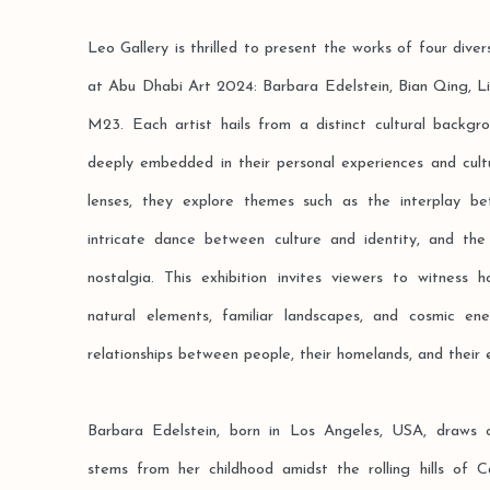
Leo Gallery is thrilled to present the works of four diver
at Abu Dhabi Art 2024: Barbara Edelstein, Bian Qing, L
M23. Each artist hails from a distinct cultural backgro
deeply embedded in their personal experiences and cultu
lenses, they explore themes such as the interplay b
intricate dance between culture and identity, and t
nostalgia. This exhibition invites viewers to witness
natural elements, familiar landscapes, and cosmic en
relationships between people, their homelands, and their 
Barbara Edelstein, born in Los Angeles, USA, draws o
stems from her childhood amidst the rolling hills of C