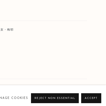
 荷亥・梅耶
NAGE COOKIES
REJECT NON ESSENTIAL
ACCEPT