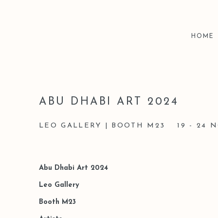
HOME
ABU DHABI ART 2024
LEO GALLERY | BOOTH M23
19 - 24
Abu Dhabi Art 2024
Leo Gallery
Booth M23