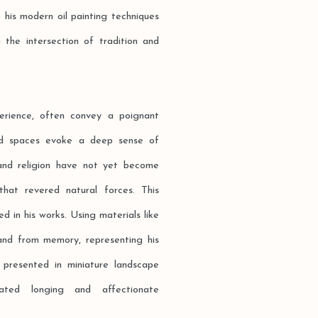
 his modern oil painting techniques
g the intersection of tradition and
erience, often convey a poignant
oid spaces evoke a deep sense of
and religion have not yet become
 that revered natural forces. This
d in his works. Using materials like
and from memory, representing his
 presented in miniature landscape
seated longing and affectionate