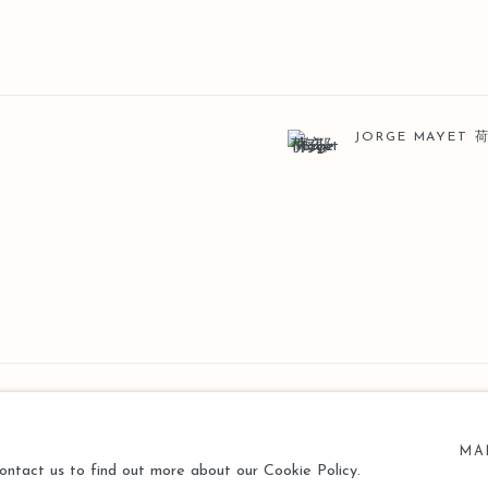
JORGE MAYET
MA
contact us to find out more about our Cookie Policy.