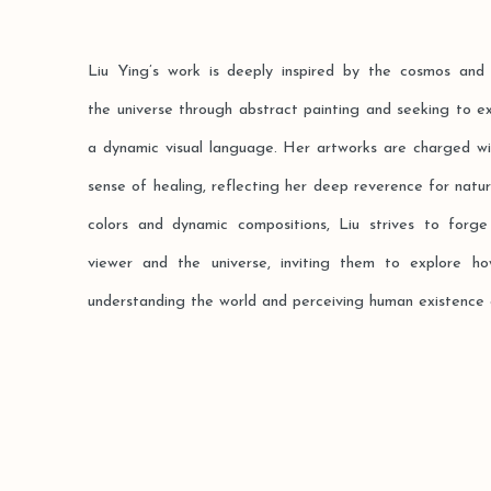
Liu Ying’s work is deeply inspired by the cosmos and 
the universe through abstract painting and seeking to e
a dynamic visual language. Her artworks are charged wit
sense of healing, reflecting her deep reverence for nat
colors and dynamic compositions, Liu strives to for
viewer and the universe, inviting them to explore 
understanding the world and perceiving human existence ac