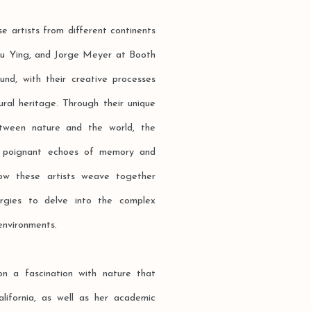
se artists from different continents
iu Ying, and Jorge Meyer at Booth
und, with their creative processes
ral heritage. Through their unique
etween nature and the world, the
he poignant echoes of memory and
 how these artists weave together
ergies to delve into the complex
environments.
n a fascination with nature that
alifornia, as well as her academic