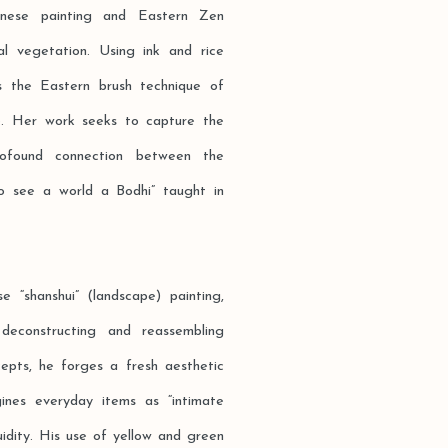
hinese painting and Eastern Zen
al vegetation. Using ink and rice
es the Eastern brush technique of
age. Her work seeks to capture the
rofound connection between the
o see a world a Bodhi” taught in
e “shanshui” (landscape) painting,
deconstructing and reassembling
cepts, he forges a fresh aesthetic
gines everyday items as “intimate
luidity. His use of yellow and green