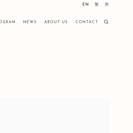
EN
繁
简
ROGRAM
NEWS
ABOUT US
CONTACT
he following image in a popup: