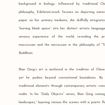
background in biology. Influenced by traditional C
philosophy, Edelstein’swork focuses on depicting natur
paper as her primary mediums, she skillfully integrat
“leaving blank space” into her distinct artistic langu
sensory experience of the world, revealing the p
macrocosm and the microcosm in the philosophy of "T
Buddhism.
Bian Qing’s art is anchored in the tradition of Chines
yet he pushes beyond conventional boundaries. By 
traditional elements through contemporary artistic con
realm. In his “Daily Objects” series, Bian Qing reima
landscapes,” layering various life scenes with a poetic f