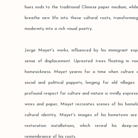
hues nods to the traditional Chinese paper medium, while
breathe new life into these cultural roots, transformin
modernity into a rich visual poetry.
Jorge Mayet's works, influenced by his immigrant exp
sense of displacement. Uprooted trees floating in v
homesickness. Mayet yearns for a time when culture 
social and political puppets, longing for old villages
profound respect for culture and nature is vividly expresse
wires and paper, Mayet recreates scenes of his homel
cultural identity. Mayet's images of his hometown are
restoration installations, which reveal his deep-
remembrance of his roots.