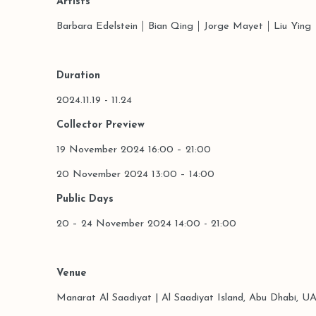
Artists
Barbara Edelstein
｜Bian Qing｜
Jorge Mayet｜Liu Ying
Duration
2024.11.19 - 11.24
Collector Preview
19 November 2024 16:00 – 21:00
20 November 2024 13:00 – 14:00
Public Days
20 – 24 November 2024 14:00 - 21:00
Venue
Manarat Al Saadiyat | Al Saadiyat Island, Abu Dhabi, U