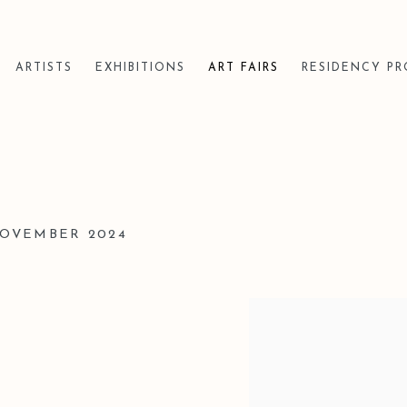
ARTISTS
EXHIBITIONS
ART FAIRS
RESIDENCY P
 NOVEMBER 2024
Open a larger version of t