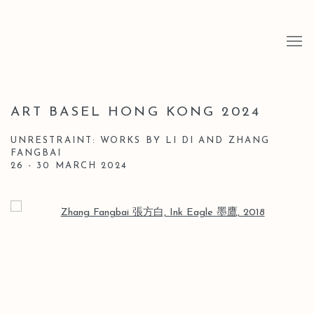
ART BASEL HONG KONG 2024
UNRESTRAINT: WORKS BY LI DI AND ZHANG
FANGBAI
26 - 30 MARCH 2024
Open a larger version of the following image in a popup: