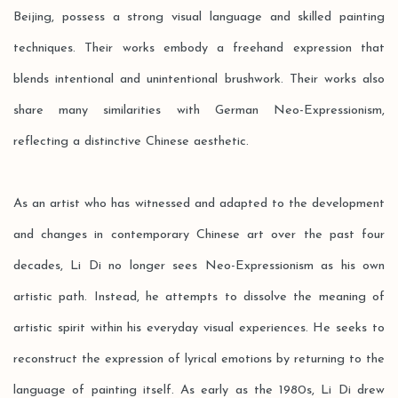
Beijing, possess a strong visual language and skilled painting
techniques. Their works embody a freehand expression that
blends intentional and unintentional brushwork. Their works also
share many similarities with German Neo-Expressionism,
reflecting a distinctive Chinese aesthetic.
As an artist who has witnessed and adapted to the development
and changes in contemporary Chinese art over the past four
decades, Li Di no longer sees Neo-Expressionism as his own
artistic path. Instead, he attempts to dissolve the meaning of
artistic spirit within his everyday visual experiences. He seeks to
reconstruct the expression of lyrical emotions by returning to the
language of painting itself. As early as the 1980s, Li Di drew