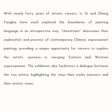
With nearly forty years of artistic careers, Li Di and Zhang
Fangbai have each explored the boundaries of painting
language in an introspective way. “Unrestraint” showcases their
exploration and practice of contemporary Chinese expressionist
painting, providing a unique opportunity for viewers to explore
the artists’ journeys in merging Eastern and Western
expressionism. The exhibition also facilitates a dialogue between
the two artists, highlighting the ways their works intersect and
their artistic vision.