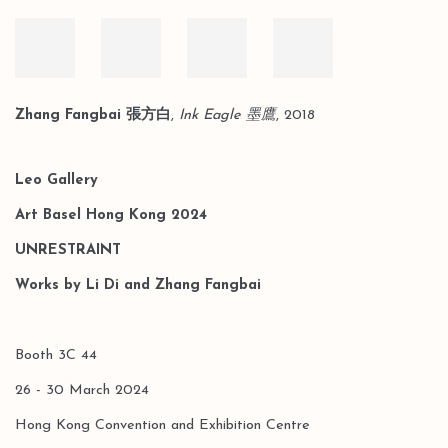
Zhang Fangbai 張方白
,
Ink Eagle 墨鷹
, 2018
Leo Gallery
Art Basel Hong Kong 2024
UNRESTRAINT
Works by Li Di and Zhang Fangbai
Booth 3C 44
26 - 30 March 2024
Hong Kong Convention and Exhibition Centre