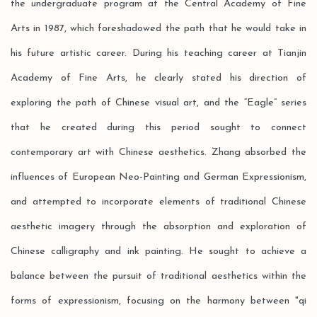
the undergraduate program at the Central Academy of Fine
Arts in 1987, which foreshadowed the path that he would take in
his future artistic career. During his teaching career at Tianjin
Academy of Fine Arts, he clearly stated his direction of
exploring the path of Chinese visual art, and the “Eagle” series
that he created during this period sought to connect
contemporary art with Chinese aesthetics. Zhang absorbed the
influences of European Neo-Painting and German Expressionism,
and attempted to incorporate elements of traditional Chinese
aesthetic imagery through the absorption and exploration of
Chinese calligraphy and ink painting. He sought to achieve a
balance between the pursuit of traditional aesthetics within the
forms of expressionism, focusing on the harmony between "qi