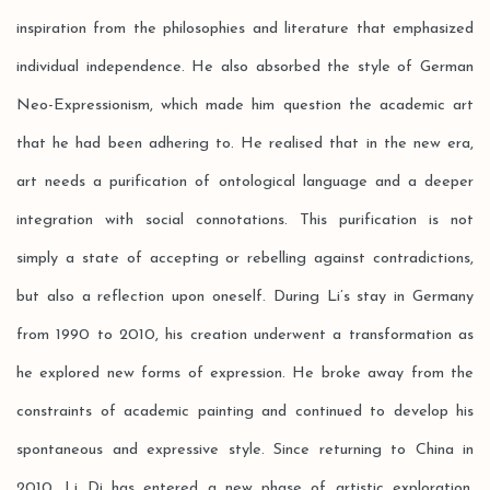
inspiration from the philosophies and literature that emphasized
individual independence. He also absorbed the style of German
Neo-Expressionism, which made him question the academic art
that he had been adhering to. He realised that in the new era,
art needs a purification of ontological language and a deeper
integration with social connotations. This purification is not
simply a state of accepting or rebelling against contradictions,
but also a reflection upon oneself. During Li’s stay in Germany
from 1990 to 2010, his creation underwent a transformation as
he explored new forms of expression. He broke away from the
constraints of academic painting and continued to develop his
spontaneous and expressive style. Since returning to China in
2010, Li Di has entered a new phase of artistic exploration,