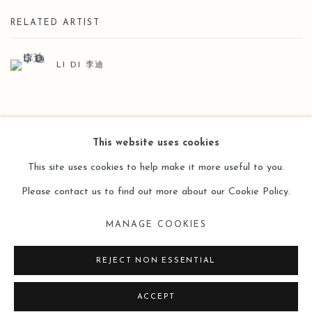
RELATED ARTIST
LI DI 李迪
BACK TO ART FAIRS
This website uses cookies
This site uses cookies to help make it more useful to you.
Please contact us to find out more about our Cookie Policy.
Manage cookies
MANAGE COOKIES
COPYRIGHT © 2026 LEO GALLERY
SITE BY ARTLOGIC
REJECT NON ESSENTIAL
ACCEPT