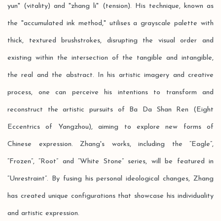
yun" (vitality) and "zhang li" (tension). His technique, known as
the "accumulated ink method," utilises a grayscale palette with
thick, textured brushstrokes, disrupting the visual order and
existing within the intersection of the tangible and intangible,
the real and the abstract. In his artistic imagery and creative
process, one can perceive his intentions to transform and
reconstruct the artistic pursuits of Ba Da Shan Ren (Eight
Eccentrics of Yangzhou), aiming to explore new forms of
Chinese expression. Zhang's works, including the “Eagle”,
“Frozen”, “Root” and “White Stone” series, will be featured in
“Unrestraint”. By fusing his personal ideological changes, Zhang
has created unique configurations that showcase his individuality
and artistic expression.