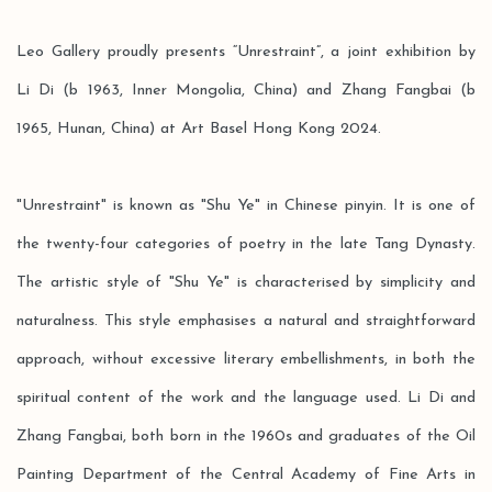
Leo Gallery proudly presents “Unrestraint”, a joint exhibition by
Li Di (b 1963, Inner Mongolia, China) and Zhang Fangbai (b
1965, Hunan, China) at Art Basel Hong Kong 2024.
"Unrestraint" is known as "Shu Ye" in Chinese pinyin. It is one of
the twenty-four categories of poetry in the late Tang Dynasty.
The artistic style of "Shu Ye" is characterised by simplicity and
naturalness. This style emphasises a natural and straightforward
approach, without excessive literary embellishments, in both the
spiritual content of the work and the language used. Li Di and
Zhang Fangbai, both born in the 1960s and graduates of the Oil
Painting Department of the Central Academy of Fine Arts in