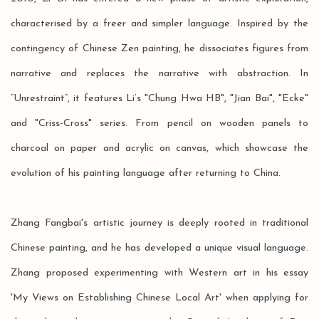
characterised by a freer and simpler language. Inspired by the
contingency of Chinese Zen painting, he dissociates figures from
narrative and replaces the narrative with abstraction. In
“Unrestraint”, it features Li’s "Chung Hwa HB", "Jian Bai", "Ecke"
and "Criss-Cross" series. From pencil on wooden panels to
charcoal on paper and acrylic on canvas, which showcase the
evolution of his painting language after returning to China.
Zhang Fangbai's artistic journey is deeply rooted in traditional
Chinese painting, and he has developed a unique visual language.
Zhang proposed experimenting with Western art in his essay
'My Views on Establishing Chinese Local Art' when applying for