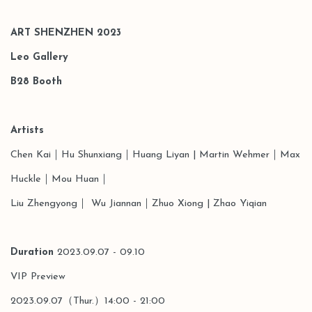
ART SHENZHEN 2023
Leo Gallery
B28
Booth
Artists
Chen Kai
｜Hu Shunxiang
｜
Huang Liyan | Martin Wehmer｜Max
Huckle｜Mou Huan｜
Liu Zhengyong｜ Wu Jiannan
｜
Zhuo Xiong
| Zhao Yiqian
Duration
2023.09.07 - 09.10
VIP Preview
2023.09.07（Thur.）14:00 - 21:00