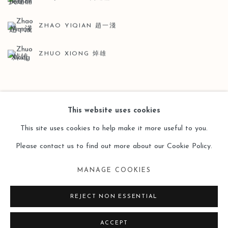
ZHAO YIQIAN 趙一淺
ZHUO XIONG 焯雄
BACK TO ART FAIRS
This website uses cookies
This site uses cookies to help make it more useful to you.
Please contact us to find out more about our Cookie Policy.
Manage cookies
MANAGE COOKIES
COPYRIGHT © 2026 LEO GALLERY
SITE BY ARTLOGIC
REJECT NON ESSENTIAL
ACCEPT