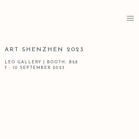
ART SHENZHEN 2023
LEO GALLERY | BOOTH: B28
7 - 10 SEPTEMBER 2023
Open a larger version of the following image in a popup: