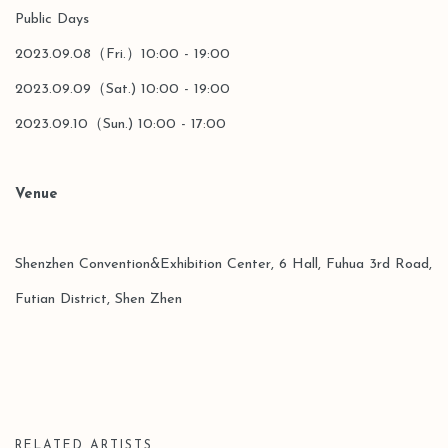
Public Days
2023.09.08（Fri.）10:00 - 19:00
2023.09.09（Sat.) 10:00 - 19:00
2023.09.10（Sun.) 10:00 - 17:00
Venue
Shenzhen Convention&Exhibition Center, 6 Hall, Fuhua 3rd Road,
Futian District, Shen Zhen
RELATED ARTISTS