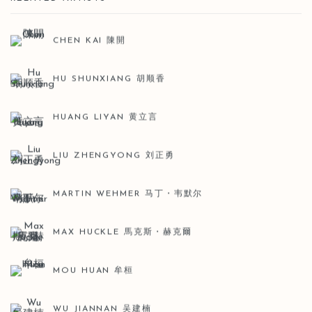
CHEN KAI 陳開
HU SHUNXIANG 胡顺香
HUANG LIYAN 黄立言
LIU ZHENGYONG 刘正勇
MARTIN WEHMER 马丁・韦默尔
MAX HUCKLE 馬克斯・赫克爾
MOU HUAN 牟桓
WU JIANNAN 吴建楠