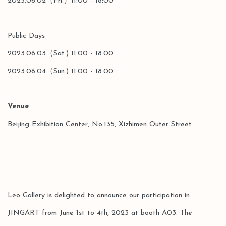
2023.06.02（Fri.）11:00 - 18:00
Public Days
2023.06.03（Sat.) 11:00 - 18:00
2023.06.04（Sun.) 11:00 - 18:00
Venue
Beijing Exhibition Center, No.135, Xizhimen Outer Street
Leo Gallery is delighted to announce our participation in
JINGART from June 1st to 4th, 2023 at booth A03. The