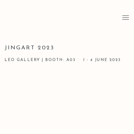
JINGART 2023
LEO GALLERY | BOOTH: A03
1 - 4 JUNE 2023
Open a larger version of the following image in a popup: