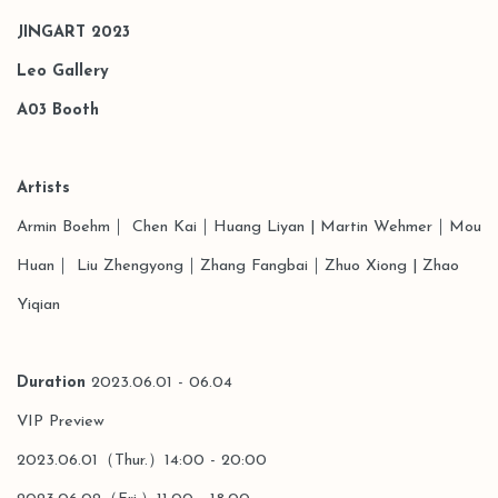
JINGART 2023
Leo Gallery
A03
Booth
Artists
Armin Boehm
｜
Chen Kai
｜
Hu
ang Liyan |
Martin Wehmer｜Mou
Huan｜ Liu Zhengyong｜
Zhang Fangbai｜
Zhuo Xiong
| Zhao
Yiqian
Duration
2023.06.01 - 06.04
VIP Preview
2023.06.01（Thur.）14:00 - 20:00