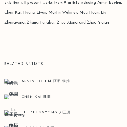
exibition will present works from 9 artists including Armin Boehm,
Chen Kai, Huang Liyan, Martin Wehmer, Mou Huan, Liu
Zhengyong, Zhang Fangbai, Zhuo Xiong and Zhao Yiqian.
RELATED ARTISTS
ARMIN BOEHM 阿明·勃姆
CHEN KAI 陳開
LIU ZHENGYONG 刘正勇