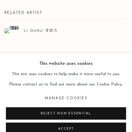
RELATED ARTIST
LI QUNLI 李群力
BACK TO ART FAIRS
This website uses cookies
This site uses cookies to help make it more useful to you.
Please contact us to find out more about our Cookie Policy.
Manage cookies
MANAGE COOKIES
COPYRIGHT © 2026 LEO GALLERY
SITE BY ARTLOGIC
REJECT NON ESSENTIAL
ACCEPT