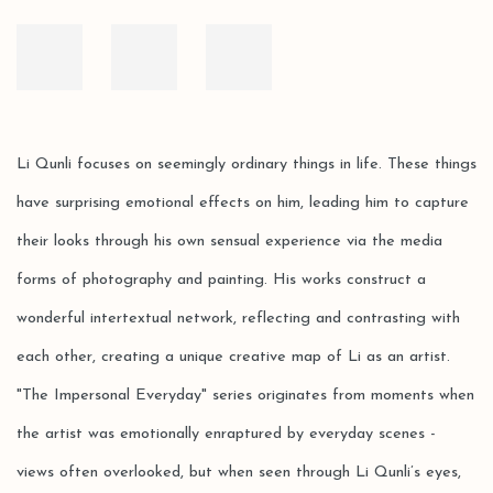
Li Qunli focuses on seemingly ordinary things in life. These things
have surprising emotional effects on him, leading him to capture
their looks through his own sensual experience via the media
forms of photography and painting. His works construct a
wonderful intertextual network, reflecting and contrasting with
each other, creating a unique creative map of Li as an artist.
"The Impersonal Everyday" series originates from moments when
the artist was emotionally enraptured by everyday scenes -
views often overlooked, but when seen through Li Qunli’s eyes,