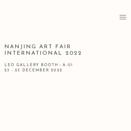
NANJING ART FAIR
INTERNATIONAL 2022
LEO GALLERY BOOTH：A-01
23 - 25 DECEMBER 2022
Open a larger version of the following image in a popup: