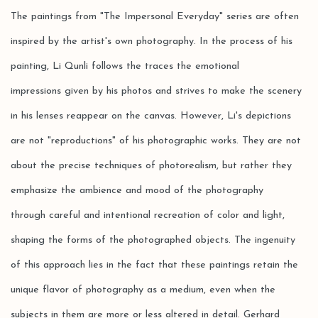
The paintings from "The
I
mpersonal E
veryday
" series are often
inspired by the artist's own photography. In the process of his
painting, Li Qunli follows the traces the emotional
impressions given by his photos and strives to make the scenery
in his lenses reappear on the canvas. However, Li's depictions
are not "reproductions" of his photographic works. They are not
about the precise techniques of photorealism, but rather they
emphasize the ambience and mood of the photography
through careful and intentional recreation of color and light,
shaping the forms of the photographed objects. The ingenuity
of this approach lies in the fact that these paintings retain the
unique flavor of photography as a medium, even when the
subjects in them are more or less altered in detail. Gerhard