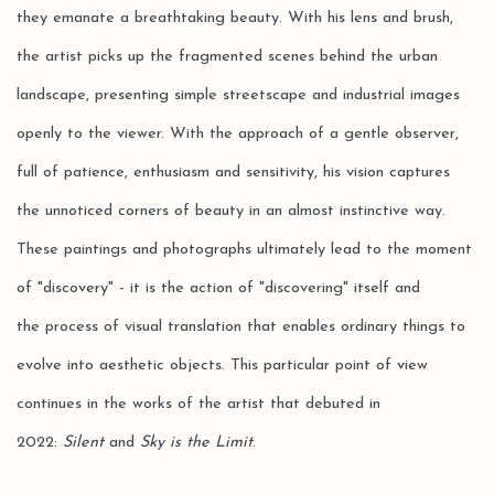
they emanate a breathtaking beauty. With his lens and brush,
the artist picks up the fragmented scenes behind the urban
landscape, presenting simple streetscape and industrial images
openly to the viewer. With the approach of a gentle observer,
full of patience, enthusiasm and sensitivity, his vision captures
the unnoticed corners of beauty in an almost instinctive way.
These paintings and photographs ultimately lead to the moment
of "discovery" - it is the action of "discovering" itself and
the process of visual translation that enables ordinary things to
evolve into aesthetic objects. This particular point of view
continues in the works of the artist that debuted in
2022:
Silent
and
Sky is the Limit
.