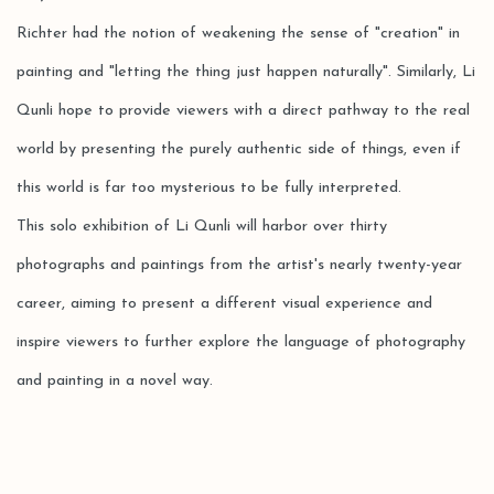
Richter had the notion of weakening the sense of "creation" in
painting and "letting the thing just happen naturally". Similarly, Li
Qunli hope to provide viewers with a direct pathway to the real
world by presenting the purely authentic side of things, even if
this world is far too mysterious to be fully interpreted.
This solo exhibition of Li Qunli will harbor over thirty
photographs and paintings from the artist's nearly twenty-year
career, aiming to present a different visual experience and
inspire viewers to further explore the language of photography
and painting in a novel way.