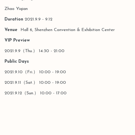
Zhao Yiqian
Duration
2021.9.9 - 9.12
Venue
Hall 6, Shenzhen Convention & Exhibition Center
VIP Preview
2021.9.9（Thu.） 14:30 - 21:00
Public Days
2021.9.10（Fri.） 10:00 - 19:00
2021.9.11（Sat.） 10:00 - 19:00
2021.9.12（Sun.） 10:00 - 17:00