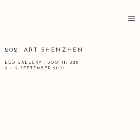
2021 ART SHENZHEN
LEO GALLERY | BOOTH: B28
9 - 12 SEPTEMBER 2021
Open a larger version of the following image in a popup: