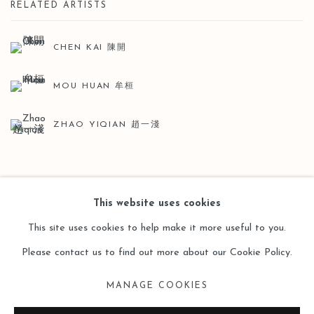
RELATED ARTISTS
CHEN KAI 陳開
MOU HUAN 牟桓
ZHAO YIQIAN 趙一淺
BACK TO ART FAIRS
This website uses cookies
This site uses cookies to help make it more useful to you.
Please contact us to find out more about our Cookie Policy.
Manage cookies
MANAGE COOKIES
COPYRIGHT © 2026 LEO GALLERY