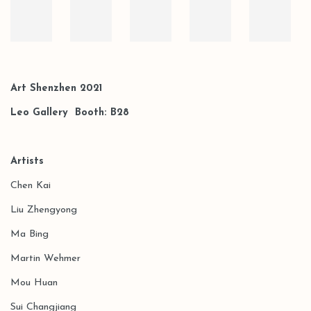
Art Shenzhen 2021
Leo Gallery Booth:
B28
Artists
Chen Kai
Liu Zhengyong
Ma Bing
Martin Wehmer
Mou Huan
Sui Changjiang