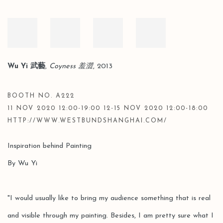
Wu Yi 武藝
,
Coyness 羞澀
, 2013
BOOTH NO. A222
11 NOV 2020 12:00-19:00 12-15 NOV 2020 12:00-18:00
HTTP://WWW.WESTBUNDSHANGHAI.COM/
Inspiration behind Painting
By Wu Yi
"I would usually like to bring my audience something that is real
and visible through my painting. Besides, I am pretty sure what I