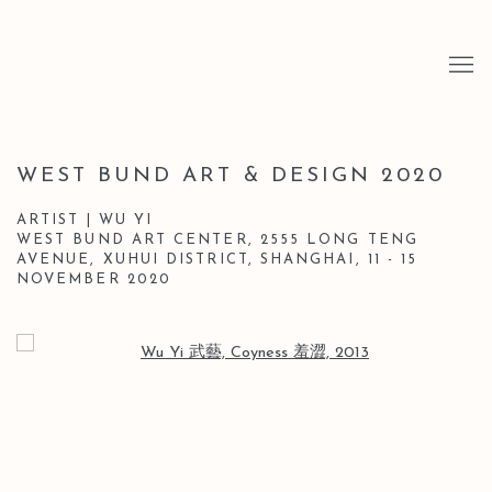
WEST BUND ART & DESIGN 2020
ARTIST | WU YI
WEST BUND ART CENTER, 2555 LONG TENG
AVENUE, XUHUI DISTRICT, SHANGHAI,
11 - 15
NOVEMBER 2020
Open a larger version of the following image in a popup: