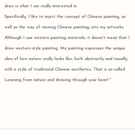
draw is what I am really interested in.
Specifically, I like to inject the concept of Chinese painting, as
well as the way of viewing Chinese painting, into my artworks.
Although I use western painting materials, it doesn't mean that I
draw western-style painting. My painting expresses the unique
idea of how nature really looks like, both abstractly and visually,
with a style of traditional Chinese aesthetics. That is so-called
Learning from nature and drawing through your heart."