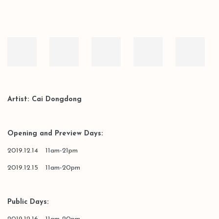
Artist: Cai Dongdong
Opening and Preview Days:
2019.12.14 11am-21pm
2019.12.15 11am-20pm
Public Days: