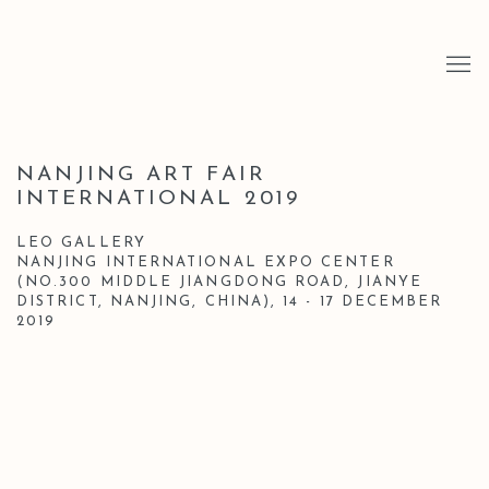
NANJING ART FAIR
INTERNATIONAL 2019
LEO GALLERY
NANJING INTERNATIONAL EXPO CENTER
(NO.300 MIDDLE JIANGDONG ROAD, JIANYE
DISTRICT, NANJING, CHINA),
14 - 17 DECEMBER
2019
Open a larger version of the following image in a popup: