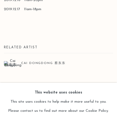
2019.12.16 11am-20pm
2019.12.17 11am-18pm
RELATED ARTIST
CAI DONGDONG 蔡东东
BACK TO ART FAIRS
This website uses cookies
This site uses cookies to help make it more useful to you.
Please contact us to find out more about our Cookie Policy.
Manage cookies