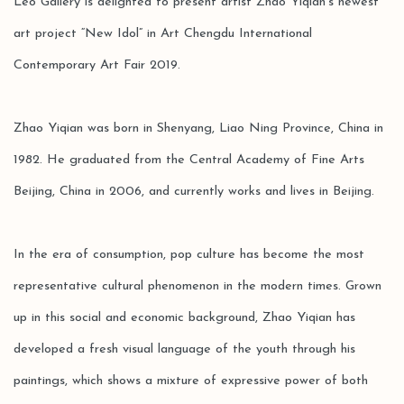
Leo Gallery is delighted to present artist Zhao Yiqian’s newest
art project “New Idol” in Art Chengdu International
Contemporary Art Fair 2019.
Zhao Yiqian was born in Shenyang, Liao Ning Province, China in
1982. He graduated from the Central Academy of Fine Arts
Beijing, China in 2006, and currently works and lives in Beijing.
In the era of consumption, pop culture has become the most
representative cultural phenomenon in the modern times. Grown
up in this social and economic background, Zhao Yiqian has
developed a fresh visual language of the youth through his
paintings, which shows a mixture of expressive power of both