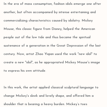
In the era of mass consumption, fashion idols emerge one after
another, but often accompanied by intense entertaining and
commercializing characteristics caused by idolatry. Mickey
Mouse, this classic figure from Disney, helped the American
people out of the low tide and thus became the spiritual
sustenance of a generation in the Great Depression of the last
century. Now, artist Zhao Yiqian used the work "new idol" to
create a new "idol", as he appropriated Mickey Mouse's image
to express his own attitude.
In this work, the artist applied classical sculptural language to
change Mickey's sleek and lovely shape, and offered him a
shoulder that is bearing a heavy burden. Mickey’s toes