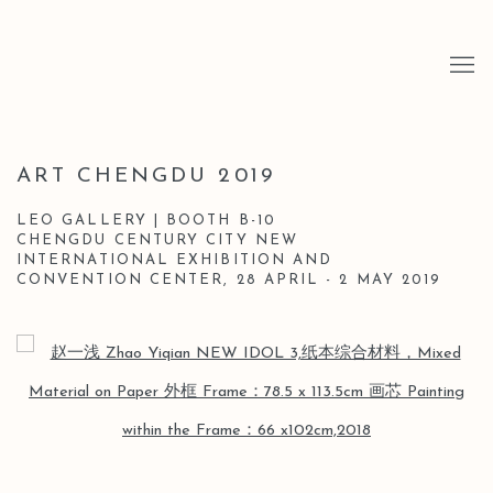
ART CHENGDU 2019
LEO GALLERY | BOOTH B-10
CHENGDU CENTURY CITY NEW
INTERNATIONAL EXHIBITION AND
CONVENTION CENTER,
28 APRIL - 2 MAY 2019
Open a larger version of the following image in a popup: