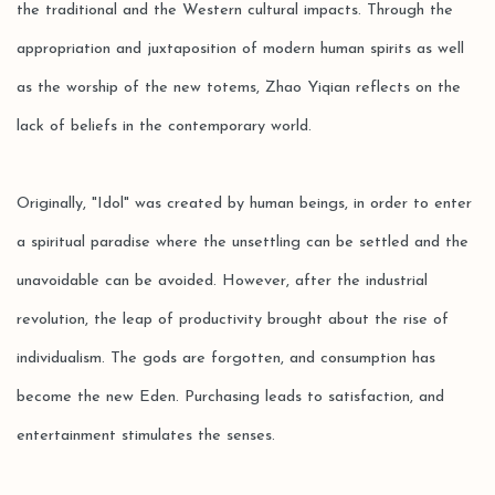
the traditional and the Western cultural impacts. Through the
appropriation and juxtaposition of modern human spirits as well
as the worship of the new totems, Zhao Yiqian reflects on the
lack of beliefs in the contemporary world.
Originally, "Idol" was created by human beings, in order to enter
a spiritual paradise where the unsettling can be settled and the
unavoidable can be avoided. However, after the industrial
revolution, the leap of productivity brought about the rise of
individualism. The gods are forgotten, and consumption has
become the new Eden. Purchasing leads to satisfaction, and
entertainment stimulates the senses.