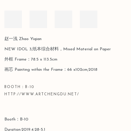
赵一浅 Zhao Yiqian
NEW IDOL 3,纸本综合材料，Mixed Material on Paper
外框 Frame：78.5 x 113.5cm
画芯 Painting within the Frame：66 x102cm,2018
BOOTH：B-10
HTTP://WWW.ARTCHENGDU.NET/
Booth：B-10
Duration:2019.4.28-5.1