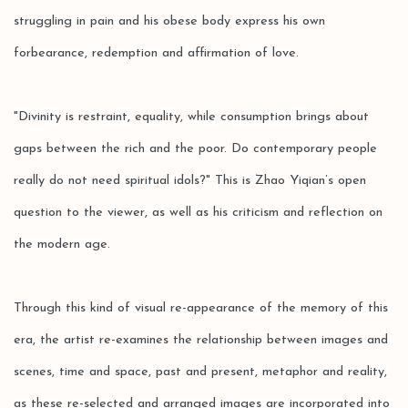
struggling in pain and his obese body express his own
forbearance, redemption and affirmation of love.
"Divinity is restraint, equality, while consumption brings about
gaps between the rich and the poor. Do contemporary people
really do not need spiritual idols?" This is Zhao Yiqian’s open
question to the viewer, as well as his criticism and reflection on
the modern age.
Through this kind of visual re-appearance of the memory of this
era, the artist re-examines the relationship between images and
scenes, time and space, past and present, metaphor and reality,
as these re-selected and arranged images are incorporated into